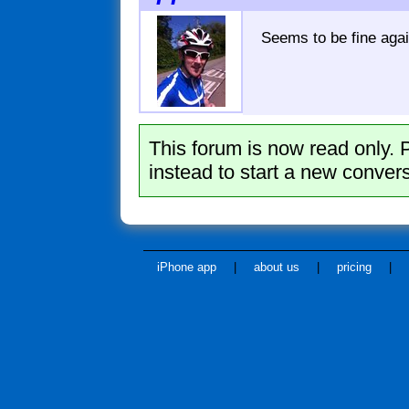
Seems to be fine agai
This forum is now read only. 
instead to start a new convers
iPhone app
|
about us
|
pricing
|