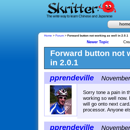
The
write
way to learn Chinese and Japanese
hom
Home
>
Forum
>
Forward button not working as well in 2.0.1
Newer Topic
Cre
Forward button not 
in 2.0.1
pprendeville
November 
Sorry tone a pain in 
working so well now. 
will go onto next card.
processor. Anyone els
pprendeville
November 