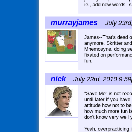
ie., add new words--s
murrayjames
July 23rd
James--That's dead on
anymore. Skritter and
Mnemosyne, doing sent
fixated on performanc
fun.
nick
July 23rd, 2010 9:59
"Save Me" is not reco
until later if you hav
attitude how not to b
how much more fun is
don't know very well 
Yeah, overpracticing i