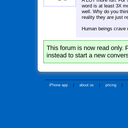
A LOT more fun. For 
word is at least 3X m
well. Why do you thi
reality they are just 
Human beings crave n
This forum is now read only. 
instead to start a new convers
iPhone app
|
about us
|
pricing
|