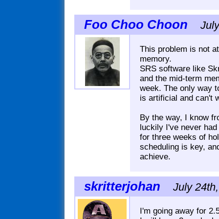
Foo Choo Choon
Jul
This problem is not at 
memory.
SRS software like Skr
and the mid-term memo
week. The only way to
is artificial and can't
By the way, I know fr
luckily I've never had
for three weeks of hol
scheduling is key, an
achieve.
skritterjohan
July 24th
I'm going away for 2