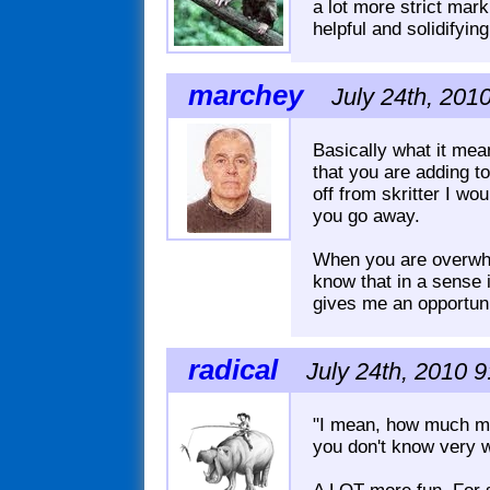
a lot more strict marki
helpful and solidifying
marchey
July 24th, 201
Basically what it mea
that you are adding t
off from skritter I w
you go away.
When you are overwhel
know that in a sense it
gives me an opportunit
radical
July 24th, 2010 9
"I mean, how much mo
you don't know very w