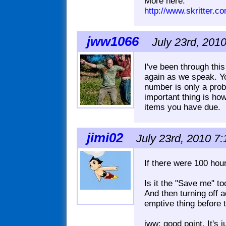
More here:
http://www.skritter.
jww1066
July 23rd, 201
I've been through thi
again as we speak. Y
number is only a prob
important thing is h
items you have due.
jimi02
July 23rd, 2010 7
If there were 100 hours
Is it the "Save me" to
And then turning off a
emptive thing before 
jww: good point. It's