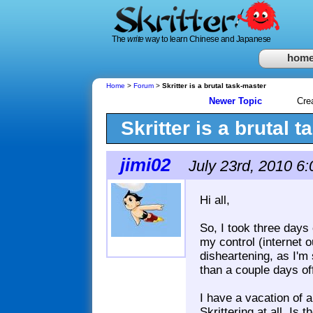
The
write
way to learn Chinese and Japanese
hom
Home
>
Forum
>
Skritter is a brutal task-master
Newer Topic
Cre
Skritter is a brutal 
jimi02
July 23rd, 2010 6
Hi all,
So, I took three days o
my control (internet o
disheartening, as I'm
than a couple days of
I have a vacation of 
Skrittering at all. Is 