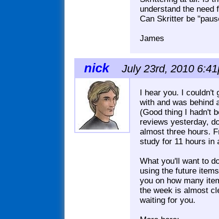
understand the need fo
Can Skritter be "pau
James
nick
July 23rd, 2010 6:41
I hear you. I couldn'
with and was behind a
(Good thing I hadn't 
reviews yesterday, do
almost three hours. 
study for 11 hours in 
What you'll want to do
using the future item
you on how many item
the week is almost cl
waiting for you.