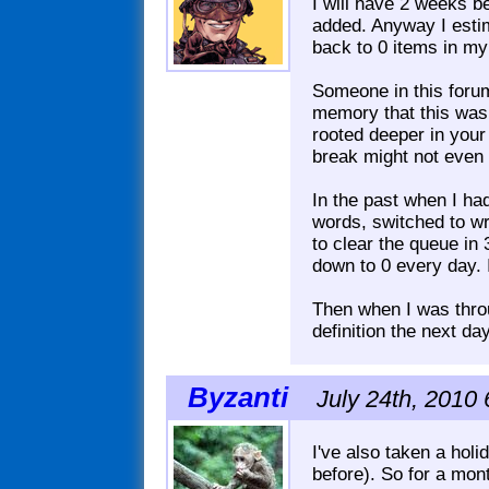
I will have 2 weeks b
added. Anyway I estima
back to 0 items in my
Someone in this forum 
memory that this was
rooted deeper in your
break might not even 
In the past when I h
words, switched to wri
to clear the queue in 
down to 0 every day. I
Then when I was throug
definition the next d
Byzanti
July 24th, 2010 
I've also taken a hol
before). So for a mont